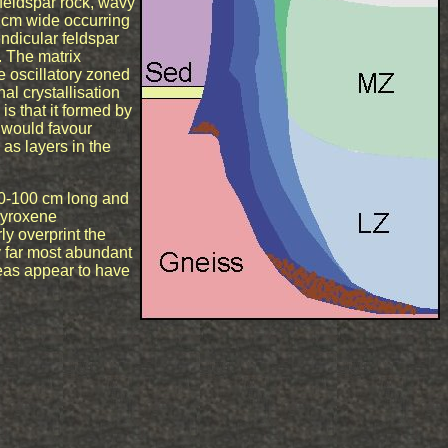
feldspar rock, wavy
 cm wide occurring
ndicular feldspar
n. The matrix
e oscillatory zoned
al crystallisation
is that it formed by
 would favour
as layers in the
50-100 cm long and
 pyroxene
ly overprint the
y far most abundant
eas appear to have