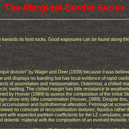
The Marginal Border Series
 towards its host rocks. Good exposures can be found along the 
.
quil division” by Wager and Deer (1939) because it was believ
he unit displays no banding but has local evidence of rapid coo
fects of assimilation and metasomatism. Outermost, a chilled ma
tic melting. The chilled margin has little resistance to weather
ined by Hoover (1989) to assess the composition of the initial
in show only little contamination (Hoover, 1989). Despite this, i
 accumulation and hydrothermal alteration. Petrological screen
showed no cumulate or recrystallisation textures; liquidus rather 
nt with expected partition coefficients for the LZ cumulates; an
 doleritic material with the composition of an evolved tholeiitic 