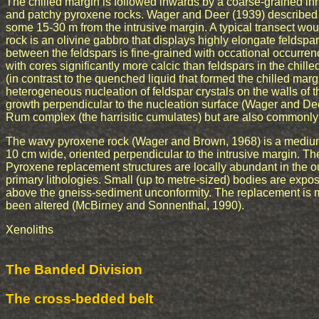
The chilled margin is followed inwards by a coarse-grained i
and patchy pyroxene rocks. Wager and Deer (1939) described t
some 15-30 m from the intrusive margin. A typical transect wou
rock is an olivine gabbro that displays highly elongate feldspar 
between the feldspars is fine-grained with occational occurrenc
with cores significantly more calcic than feldspars in the chille
(in contrast to the quenched liquid that formed the chilled margi
heterogeneous nucleation of feldspar crystals on the walls of
growth perpendicular to the nucleation surface (Wager and De
Rum complex (the harrisitic cumulates) but are also commonly 
The wavy pyroxene rock (Wager and Brown, 1968) is a medium
10 cm wide, oriented perpendicular to the intrusive margin. Th
Pyroxene replacement structures are locally abundant in the out
primary lithologies. Small (up to metre-sized) bodies are expo
above the gneiss-sediment unconformity. The replacement is 
been altered (McBirney and Sonnenthal, 1990).
Xenoliths
The Banded Division
The cross-bedded belt