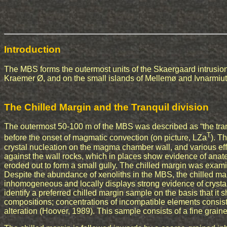
Introduction
The MBS forms the outermost units of the Skaergaard intrusion
Kraemer Ø, and on the small islands of Mellemø and Ivnarmiut
The Chilled Margin and the Tranquil division
The outermost 50-100 m of the MBS was described as “the tran
T
before the onset of magmatic convection (on picture, LZa
). T
crystal nucleation on the magma chamber wall, and various ef
against the wall rocks, which in places show evidence of anatec
eroded out to form a small gully. The chilled margin was exam
Despite the abundance of xenoliths in the MBS, the chilled marg
inhomogeneous and locally displays strong evidence of crystal
identify a preferred chilled margin sample on the basis that it 
compositions; concentrations of incompatible elements consiste
alteration (Hoover, 1989). This sample consists of a fine grained