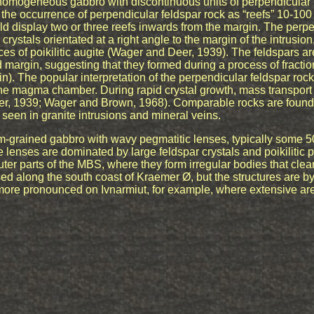
nhomogeneous gabbro with discontinuous units of perpendicular 
he occurrence of perpendicular feldspar rock as “reefs” 10-100
ld display two or three reefs inwards from the margin. The perpe
crystals orientated at a right angle to the margin of the intrusio
es of poikilitic augite (Wager and Deer, 1939). The feldspars ar
d margin, suggesting that they formed during a process of fraction
n). The popular interpretation of the perpendicular feldspar rock 
 the magma chamber. During rapid crystal growth, mass transport
er, 1939; Wager and Brown, 1968). Comparable rocks are found 
seen in granite intrusions and mineral veins.
-grained gabbro with wavy pegmatitic lenses, typically some 
e lenses are dominated by large feldspar crystals and poikilitic
er parts of the MBS, where they form irregular bodies that clear
sed along the south coast of Kraemer Ø, but the structures are b
more pronounced on Ivnarmiut, for example, where extensive ar