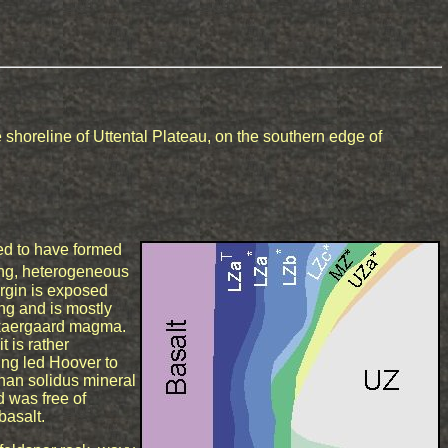
shoreline of Uttental Plateau, on the southern edge of
ed to have formed
ling, heterogeneous
rgin is exposed
ing and is mostly
 Skaergaard magma.
t is rather
ing led Hoover to
than solidus mineral
d was free of
basalt.